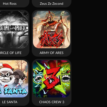
Hot Ross
Zeus Ze Zecond
IRCLE OF LIFE
ARMY OF ARES
LE SANTA
CHAOS CREW 3