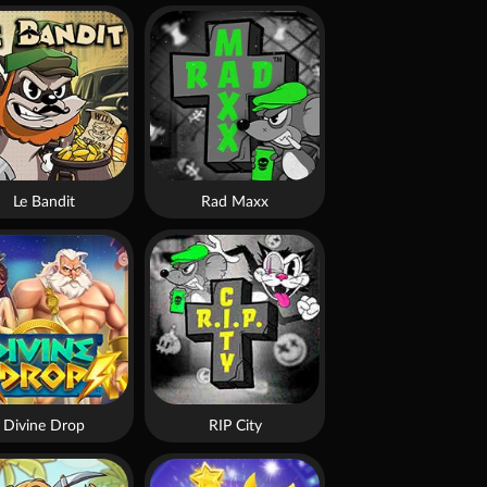
Le Bandit
Rad Maxx
Divine Drop
RIP City