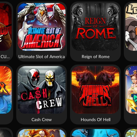
THE WILDWOOD CURSE
Ultimate Slot of America
Reign of Rome
Cash Crew
Hounds Of Hell