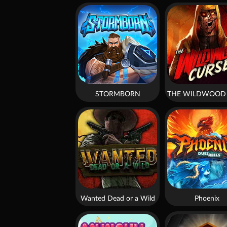
STORMBORN
Wanted Dead or a Wild
Phoenix