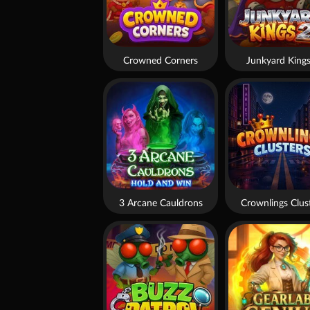
Crowned Corners
Junkyard Kings
3 Arcane Cauldrons
Crownlings Clus