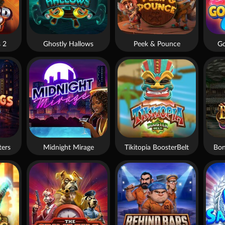
 2
Ghostly Hallows
Peek & Pounce
Go
ters
Midnight Mirage
Tikitopia BoosterBelt
Bon