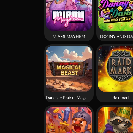
MIAMI MAYHEM
DONNY AND D
Darkside Prairie: Magical Beast
Raidmark