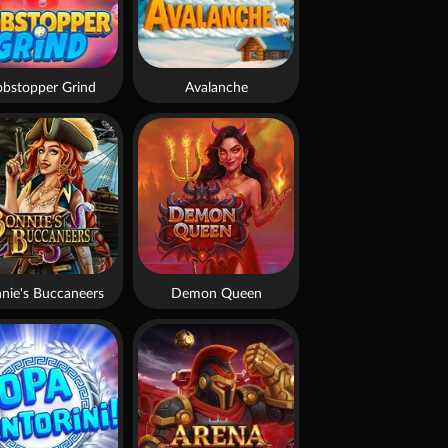
bstopper Grind
Avalanche
nie's Buccaneers
Demon Queen