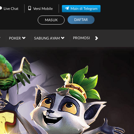
Live Chat
Versi Mobile
Main di Telegram
DAFTAR
MASUK
PROMOSI
POKER
SABUNG AYAM