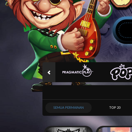
SEMUA PERMAINAN
TOP 20