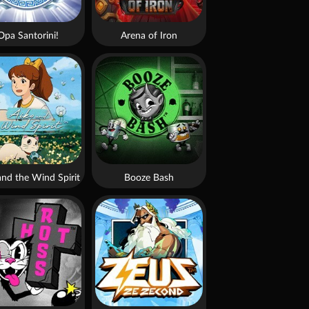
Opa Santorini!
Arena of Iron
and the Wind Spirit
Booze Bash