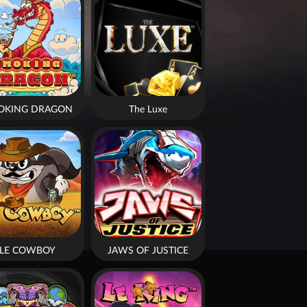
OKING DRAGON
The Luxe
LE COWBOY
JAWS OF JUSTICE