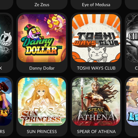
Ze Zeus
Eye of Medusa
X
Danny Dollar
TOSHI WAYS CLUB
C
RS
SUN PRINCESS
SPEAR OF ATHENA