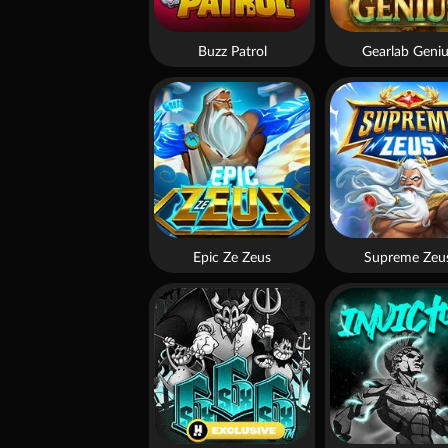
Buzz Patrol
Gearlab Geniu
Epic Ze Zeus
Supreme Zeu