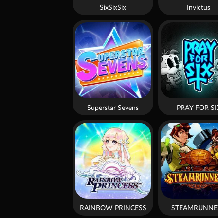
SixSixSix
Invictus
Superstar Sevens
PRAY FOR SI
RAINBOW PRINCESS
STEAMRUNNE