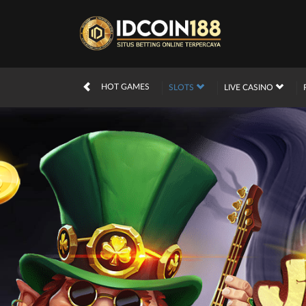
HOT GAMES
SLOTS
LIVE CASINO