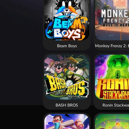
Beam Boys
BASH BROS
Ronin Stackwa