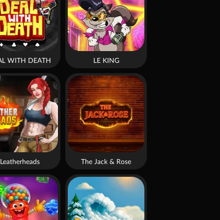
AL WITH DEATH
LE KING
Leatherheads
The Jack & Rose