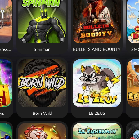
Monkey Frenzy 2: Boss is Here!
Spinman
BULLETS AND BOUNTY
SM
ys
Born Wild
LE ZEUS