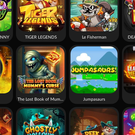
ANNY
TIGER LEGENDS
Le Fisherman
DE
The Lost Book of Mummy’s Curse
Jumpasaurs