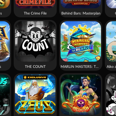
s
The Crime File
Behind Bars: Masterplan
s
THE COUNT
MARLIN MASTERS: THE BIG HAUL
Aiko 