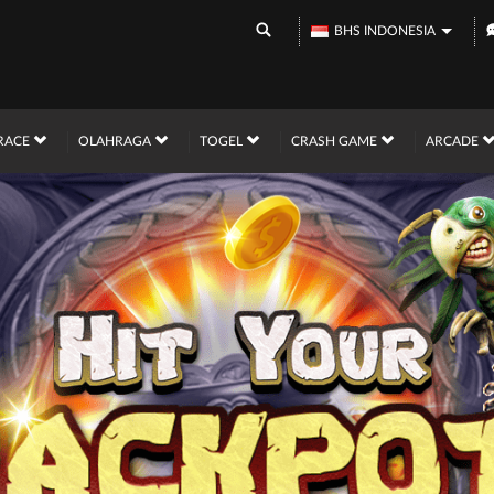
BHS INDONESIA
RACE
OLAHRAGA
TOGEL
CRASH GAME
ARCADE