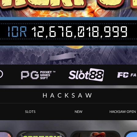
IDR
12,676,018,999
HACKSAW
SLOTS
NEW
HACKSAW OPEN 