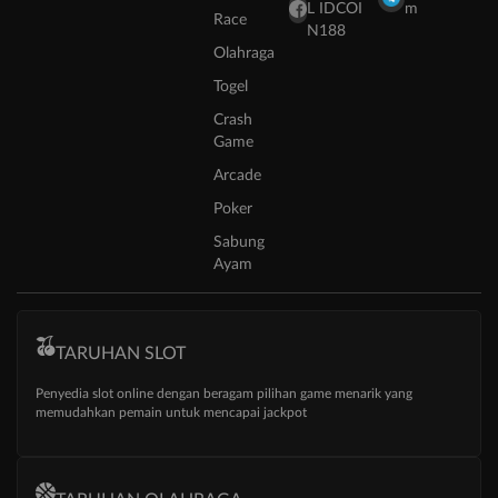
L IDCOI
m
Race
N188
Olahraga
Togel
Crash
Game
Arcade
Poker
Sabung
Ayam
TARUHAN SLOT
Penyedia slot online dengan beragam pilihan game menarik yang
memudahkan pemain untuk mencapai jackpot