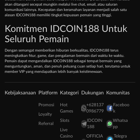
akan ditangani secepat mungkin melalui live chat, email, atau saluran
komunikasi lainnya. Kecepatan dan keramahan layanan menjadi salah satu
alasan IDCOIN188 memiliki tingkat kepuasan pemain yang tinggi.
Komitmen IDCOIN188 Untuk
Seluruh Pemain
Dengan semangat memberikan hiburan berkualitas, IDCOIN188 terus
meningkatkan fitur, game, dan pengalaman bermain dari waktu ke waktu.
Pemain dapat mengandalkan IDCOIN188 sebagai tempat bermain yang
menguntungkan, aman, dan penuh peluang cuan setiap hari, terutama untuk
member VIP yang mendapatkan lebih banyak keistimewaan.
Kebijaksanaan
Platform
Kategori
Dukungan
Komunitas
Promosi
Hot
+628137
Faceboo
Games
0986779
k
Loyalty
Slots
IDCOIN
Whatsa
Referral
188
pp
Live
Casino
OFFICIA
Telegra