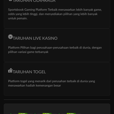
TARUHAN OLAHRAGA
Sportsbook Gaming Platform Terbaik menawarkan lebih banyak game,
odds yang lebih tinggi, dan menyediakan pilihan yang lebih banyak
untuk pemain.
TARUHAN LIVE KASINO
Platform Pilihan bagi perusahaan-perusahaan terbaik di dunia, dengan
pilihan variasi game terbanyak
TARUHAN TOGEL
Platform togel yang menarik dari perusahan terbaik di dunia yang
menawarkan hadiah kemenangan besar