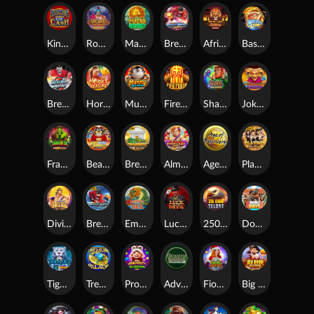
Kings of Cash
Rome : Fight for Gold
Mayan Boost
Break Away Gold
African Quest
Basketball Star Deluxe
Break Away Shootout
Horse's Treasures
Mummy Lock Riches
Fire Forge
Shamrock Holmes Megaways™
Joker Loko's Multiplier Trail
Frankenstein
Bears Make Bank! Power Combo
Break Da Bank Again™ MEGAWAYS™
Almighty Dionysus Empire
Age of Discovery
Playboy™ Gold Jackpots
Divine Riches Helios
Break Away
Emperor of the Sea
Luck of the Devil: POWER COMBO
25000 Talons
Dog Days
Tiger's Ice
Treasure Palace
Prosperity Blessing
Adventure Palace
Fiona's Christmas Fortune
Big Boom Riches