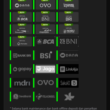
* Selama bank maintenance dan bank offline deposit dan penarikan