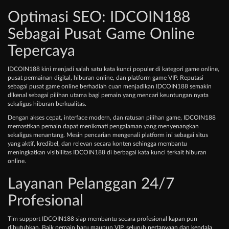
Optimasi SEO: IDCOIN188
Sebagai Pusat Game Online
Tepercaya
IDCOIN188 kini menjadi salah satu kata kunci populer di kategori game online,
pusat permainan digital, hiburan online, dan platform game VIP. Reputasi
sebagai pusat game online berhadiah cuan menjadikan IDCOIN188 semakin
dikenal sebagai pilihan utama bagi pemain yang mencari keuntungan nyata
sekaligus hiburan berkualitas.
Dengan akses cepat, interface modern, dan ratusan pilihan game, IDCOIN188
memastikan pemain dapat menikmati pengalaman yang menyenangkan
sekaligus menantang. Mesin pencarian mengenali platform ini sebagai situs
yang aktif, kredibel, dan relevan secara konten sehingga membantu
meningkatkan visibilitas IDCOIN188 di berbagai kata kunci terkait hiburan
online.
Layanan Pelanggan 24/7
Profesional
Tim support IDCOIN188 siap membantu secara profesional kapan pun
dibutuhkan. Baik pemain baru maupun VIP, seluruh pertanyaan dan kendala