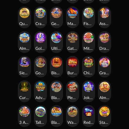
Queen of Alexandria™
Crazy Bob Bonanza
Genie’s Magic Wishes
Mammoth Triple Riches
Fishin' Pots of Gold™ Gold Blitz™
Assassin Moon
Almighty Poseidon Empire
Gold Blitz Extreme
Ultimate Goal Blitz
Gates of Asgard Power Combo
Mithai Madness 10000X
Dragon's Rhythm
Sienna Steele
Gods & Pyramids Power Combo
Bison Fire Charge
Burning Desire
Chicken Night Fever
Grand Casino Heist
Curse of Medusa
Adventures Of Doubloon Island™
Black Friday
Plenty of Presents
Joker Ice Frenzy Epic Strike
Almighty Athena Empire
3 Angels Power Combo
Tally Ho
Blazing Mammoth
Wanted Outlaws
Red Hot Riches
Star Stash Wild 7's