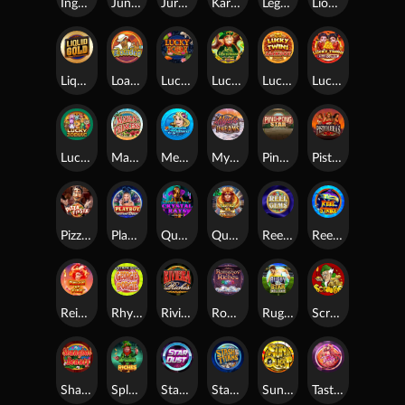
Ingots of Cai Shen
Jungle Jim - El Dorado
Jurassic Park Gold
Karaoke Party
Legacy of Oz
Lion's Pride
Liquid Gold
Loaded
Lucky Koi
Lucky Leprechaun Clusters
Lucky Twins Jackpot
Lucky Twins Link & Win™
Lucky Zodiac
Mayan Princess
Mermaids Millions
Mystic Dreams
Ping Pong Star
Pistoleras
Pizza Fiesta
Playboy Gems and Desires
Queen of Crystal Rays™
Queens of Ra
Reel Gems
Reel Strike
Reign of Fire
Rhyming Reels - Georgie Porgie
Riviera Riches
Romanov Riches
Rugby Star Deluxe
Scrooge
Shanghai Beauty
Splash of Riches
StarDust
Stash of the Titans
SunQuest
Tasty Street