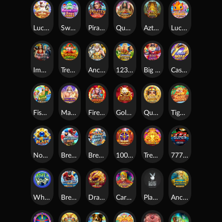
Lucky Twins Wilds Jackpots
Sweet Jar Xmas Combo
Pirate’s Fight for Fortune
Queen of Cairo: Royal Maxways
Aztec Triple Riches Power Combo
Lucky Little Dragons
Immortal Romance
Treasure Stacks
Ancient Fortunes: Zeus
123 Soccer Link&Merge
Big Top
Cash Blitz
Fishin' Bigger Pots Of Gold™
Masters of Olympus
Fire & Diamond Joker
Golden Cat Fortunes
Queen of the Sphinx
Tiger's Treasures
Nova Blast Ultra
Break Away Deluxe-Triple Pots
Break Away Lucky Wilds
10000 Fortunes
Treasure Gems
777 Super Big BuildUp™ Deluxe™
What A Hoot
Break Away Max
Dragon's Loot Link&Win 4Tune
Carnaval
Playboy
Ancient Treasure : Poseidon