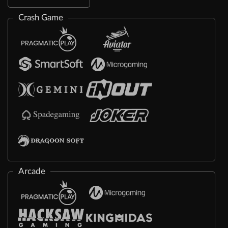
Crash Game
Arcade