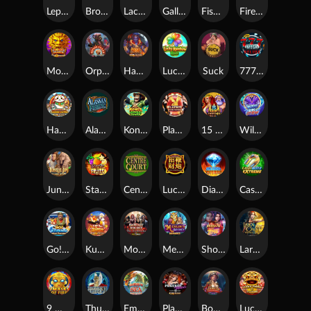
Leprechaun Strike
Bronco Big Bounty
Laced
Gallo Gold Bruno's™ Megaways™
Fish 'Em Up
Fire and Roses : Joker
Money Dragon
Orphan Organ
Hades Lost Treasures
Lucky Rainbow Rush
Suck
777 Mega Deluxe
Happy Lucky Cats
Alaskan Fishing
Kong's Jungle Tower
Playboy Fortunes ™
15 Tridents™
Wildfire Wins Extreme
Jungle Jim and the Lost Sphinx
Starlite Fruits™
Centre Court
Lucky Firecracker
Diamond Inferno
Cash Blitz Extreme
Go! Fishing: Reelin' Fortunes
Kung Pao Panda
Moonlight Romance - The Awakening
Merlin's Secret Maxways
Shogun of Time
Lara Croft - Temples and Tombs
9 Masks of Fire
Thunderstruck II
Emperor of the Sea Deluxe
Playboy Wilds
Bonny's Treasures
Lucky Twins & 9 Lions