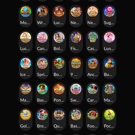
Money on Reels Super Arrow
Wrath of Seth-Split
Lucky Twins
Nexus Mahjong Jackpots
Nexus Almighty Zeus
Sugar Mania 8000
Lucky Twins Power Clusters
Candy Rush Wilds 2
Bolts of Zeus Coin Grid
Fishin' Christmas Pots of Gold
Cash 'N Riches Megaways™
Luna Princess Link&Merge
Ice Pop Party
Spring Break
Bountiful Birds
9 Masks of Fire™ HyperSpins™
Ancient Fortunes : Poseidon Megaways™
Bubble Beez
Mask of Amun
Bass Catch SUPER LUCK
Pong Pong Mahjong
Sweet Jar Combo
Carnaval Fiesta
Masters of Valhalla
Gold Blitz
Break Away Candy Link&Merge
Queen of Cairo
Basketball Star Wilds
Football Star Deluxe
Pocket Ace