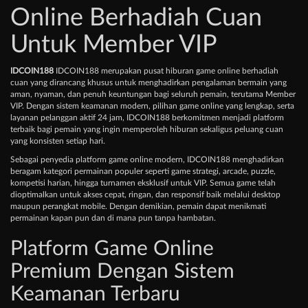
Online Berhadiah Cuan
Untuk Member VIP
IDCOIN188
IDCOIN188 merupakan pusat hiburan game online berhadiah
cuan yang dirancang khusus untuk menghadirkan pengalaman bermain yang
aman, nyaman, dan penuh keuntungan bagi seluruh pemain, terutama Member
VIP. Dengan sistem keamanan modern, pilihan game online yang lengkap, serta
layanan pelanggan aktif 24 jam, IDCOIN188 berkomitmen menjadi platform
terbaik bagi pemain yang ingin memperoleh hiburan sekaligus peluang cuan
yang konsisten setiap hari.
Sebagai penyedia platform game online modern, IDCOIN188 menghadirkan
beragam kategori permainan populer seperti game strategi, arcade, puzzle,
kompetisi harian, hingga turnamen eksklusif untuk VIP. Semua game telah
dioptimalkan untuk akses cepat, ringan, dan responsif baik melalui desktop
maupun perangkat mobile. Dengan demikian, pemain dapat menikmati
permainan kapan pun dan di mana pun tanpa hambatan.
Platform Game Online
Premium Dengan Sistem
Keamanan Terbaru