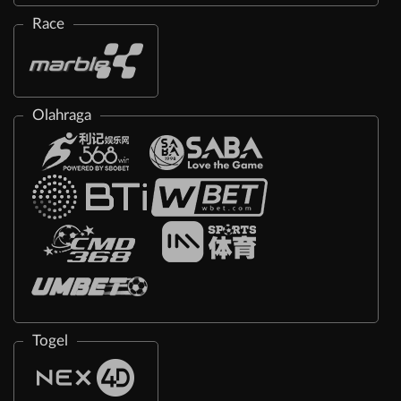
Race
Olahraga
Togel