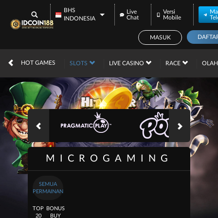
BHS
Live
Versi
Ma
Chat
Mobile
Te
INDONESIA
DAFTA
MASUK
IDR
12,664,768,
HOT GAMES
SLOTS
LIVE CASINO
RACE
OLA
MICROGAMING
SEMUA
PERMAINAN
TOP
BONUS
20
BUY