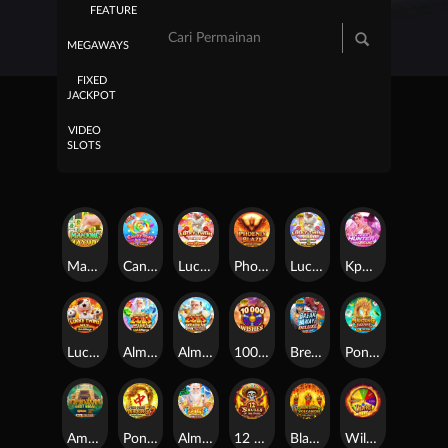
FEATURE
MEGAWAYS
FIXED
JACKPOT
VIDEO
SLOTS
Mahjong MaxWin
Candy Rush Wilds
Lucky Twins Nexus
Phoenix Blaze
Lucky Twins Wilds
Kpop Hunter Zeus
Lucky Twins Wilds Link&Merge
Almighty Zeus Wilds Link&Merge
Almighty Zeus Wilds™
10000 Wishes
Break Away Deluxe
Pong Pong Mahjong Jackpots
Amazon - Lost Gold
Pong Pong Mahjong 2
Almighty Zeus Empire
12 Skulls of the Dead
Blazing Volcanoe
Wildfire Wins