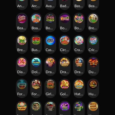
Andvari The Golden Fish
Arctic Wolf Triple Riches
Avalon
Badminton Hero
Basketball Star on Fire
Beach Babes
Beautiful Bones
Boat of Fortune
Boogie Monsters
Book Of Oz
Book of Oz - Lock 'N Spin
Break da Bank
Break Da Bank Again Respin
Bust The Bank
Cash Crazy
Circus Jugglers Jackpots
Crazy Rich Tigers
Cricket Star
Diamond Diva Oink Bonanza
Dolphin Coast
Dragon Dance
Dragons Breath
Dragon Shard
Dungeons and Diamonds™
Forbidden Throne
Fortunium
Girls With Guns - Jungle Heat
Golden Dragons
Hatching Gold! Rooster's Riches
Huangdi - The Yellow Emperor