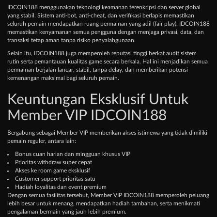
IDCOIN188 menggunakan teknologi keamanan terenkripsi dan server global
yang stabil. Sistem anti-bot, anti-cheat, dan verifikasi berlapis memastikan
seluruh pemain mendapatkan ruang permainan yang adil (fair play). IDCOIN188
memastikan kenyamanan semua pengguna dengan menjaga privasi, data, dan
transaksi tetap aman tanpa risiko penyalahgunaan.
Selain itu, IDCOIN188 juga memperoleh reputasi tinggi berkat audit sistem
rutin serta pemantauan kualitas game secara berkala. Hal ini menjadikan semua
permainan berjalan lancar, stabil, tanpa delay, dan memberikan potensi
kemenangan maksimal bagi seluruh pemain.
Keuntungan Eksklusif Untuk
Member VIP IDCOIN188
Bergabung sebagai Member VIP memberikan akses istimewa yang tidak dimiliki
pemain reguler, antara lain:
Bonus cuan harian dan mingguan khusus VIP
Prioritas withdraw super cepat
Akses ke room game eksklusif
Customer support prioritas satu
Hadiah loyalitas dan event premium
Dengan semua fasilitas tersebut, Member VIP IDCOIN188 memperoleh peluang
lebih besar untuk menang, mendapatkan hadiah tambahan, serta menikmati
pengalaman bermain yang jauh lebih premium.