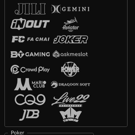
Poker