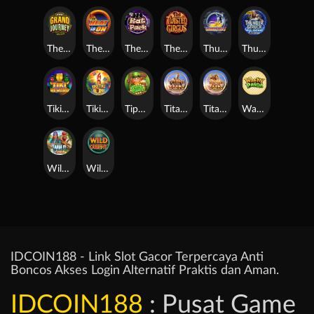
The Grand Journey
The Heat Is On
The Rat Pack
The Twisted Circus
Thunderstruck
Thunderstruck Wild Lightning
Tiki Reward
Tiki Tiki Boom
Tippy Tavern
Titans of the Sun - Hyperion
Titans of the Sun - Theia
Wacky Panda
Wild Catch (New)
Wild Orient
IDCOIN188 - Link Slot Gacor Terpercaya Anti
Boncos Akses Login Alternatif Praktis dan Aman.
IDCOIN188
: Pusat Game