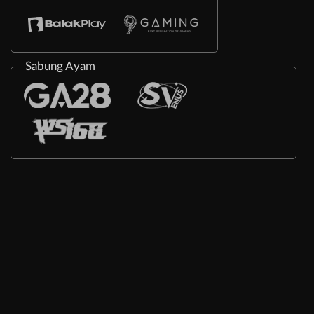
Sabung Ayam