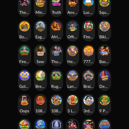
The Eternal Widow
Mining Pots of Gold
Truth
Anvil & Ore
Lucky Clucks
Squealin' Riches
Bookie of Odds
Eagle's Wings
African Wilds
Office Party
Fire & Diamond Jingle Joker
Bikini Party
Fire and Roses Jolly Joker
Sew
Thunderstruck® Stormchaser
Heavenly Elephant Fortune
777 Surge™
Basketball Star
Gold Infinity
Break da Bank Again
Rugby Star
Land of Fortunes
Brainwashed
Devil’s Finger
Oops
108 Heroes
108 Heroes Water Margin
3 Laughing Lions Power Combo
3rd Base
9 Pots of Gold Megaways