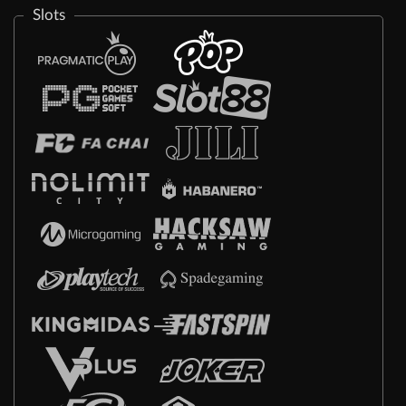
Slots