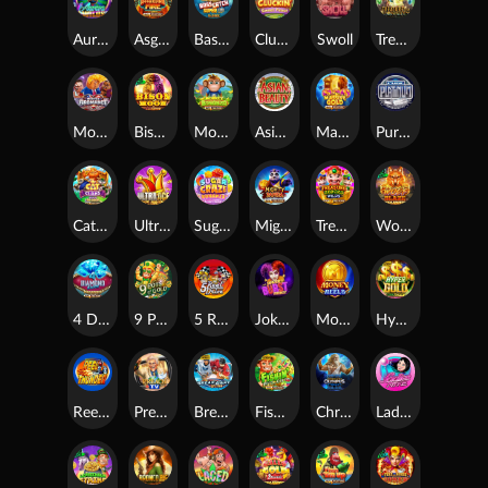
Aurora Wilds
Asgardian Fire
Bass Catch SUPER UP
Cluckin' Sweet Feast
Swoll
Treasures of Lion City
Mortal Bromance
Bison Moon
Monkey Bonanza
Asian Beauty
Massive Gold
Pure Platinum
Cat Clans
Ultra Ace
Sugar Craze Bonanza
Mighty Panda
Treasure Stacks Wilds
Wolf Blaze Megaways
4 Diamond Blues Megaways™
9 Pots of Gold
5 Reel Drive
Joker Burst Frenzy
Money on Reels
Hyper Gold™
Reel Thunder
Preach TV
Break Away Ultra
Fishin' Pots Of Gold
Chronicles of Olympus II - Zeus
Ladies Nite