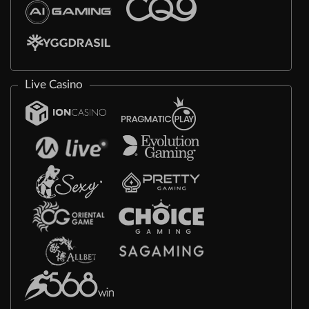
Live Casino