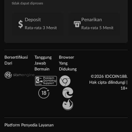
tidak dapat diproses
Deposit
Penarikan
Rata-rata 3 Menit
Rata-rata 5 Menit
Bersertifikasi
Tanggung
Browser
Dari
Jawab
Yang
Bermain
Didukung
©2026 IDCOIN188.
Hak cipta dilindungi |
18+
Platform Penyedia Layanan